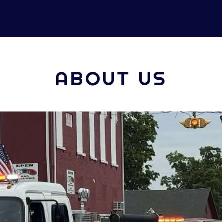
ABOUT US