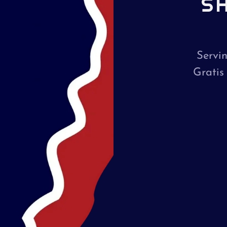
S
Servi
Gratis