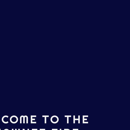
COME TO THE