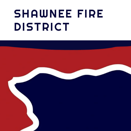
SHAWNEE FIRE
DISTRICT