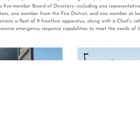
 five-member Board of Directors—including one representative 
stees, one member from the Fire District, and one member at l
tains a fleet of 9 frontline apparatus, along with a Chief’s v
hensive emergency response capabilities to meet the needs of 