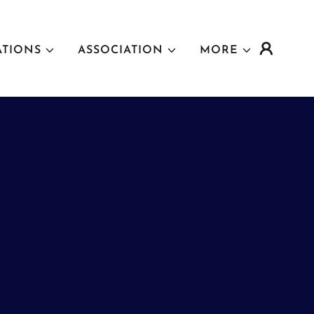
ATIONS
ASSOCIATION
MORE