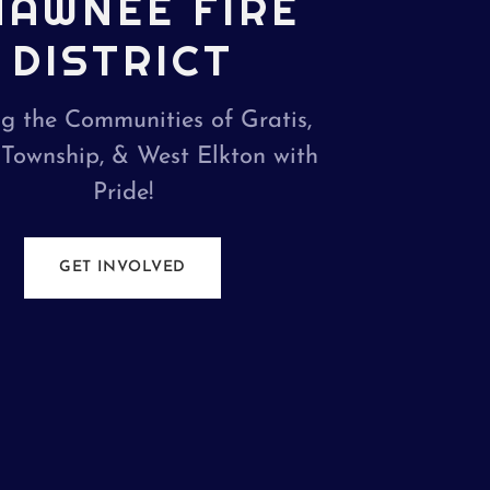
HAWNEE FIRE
DISTRICT
ng the Communities of Gratis,
 Township, & West Elkton with
Pride!
GET INVOLVED