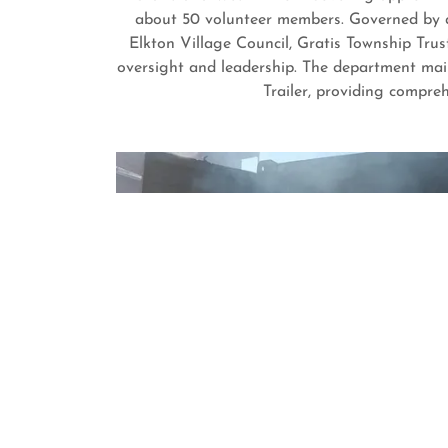
about 50 volunteer members. Governed by a
Elkton Village Council, Gratis Township Tru
oversight and leadership. The department main
Trailer, providing compre