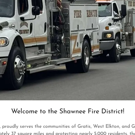
Welcome to the Shawnee Fire District!
 proudly serves the communities of Gratis, West Elkton, and G
ely 37 square miles and protecting nearly 5,000 residents, the 