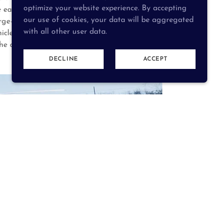
optimize your website experience. By accepting
each from the Gratis Village Council, West
our use of cookies, your data will be aggregated
arge—the district ensures balanced community
with all other user data.
ehicle, a Mass Casualty Trailer, and a Command
the communities it serves.
DECLINE
ACCEPT