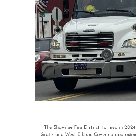
The Shawnee Fire District, formed in 2024,
Gratis and West Elkton. Covering approximat