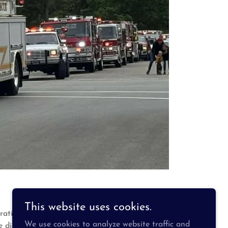
This website uses cookies.
ratis Township from two stations located in
We use cookies to analyze website traffic and
district operates with a dedicated roster of