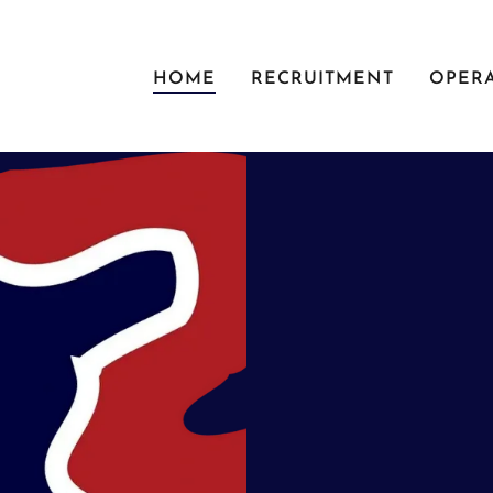
HOME
RECRUITMENT
OPER